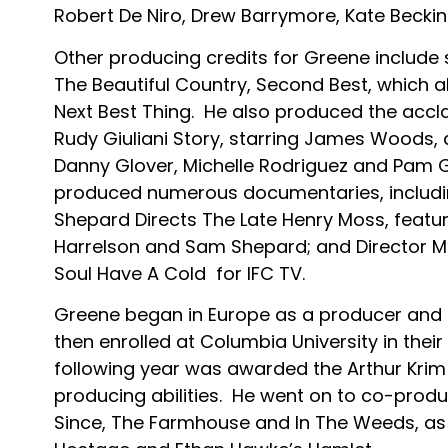
Robert De Niro, Drew Barrymore, Kate Becki
Other producing credits for Greene includ
The Beautiful Country, Second Best, which 
Next Best Thing. He also produced the accl
Rudy Giuliani Story, starring James Woods, a
Danny Glover, Michelle Rodriguez and Pam Gr
produced numerous documentaries, includin
Shepard Directs The Late Henry Moss, featu
Harrelson and Sam Shepard; and Director M
Soul Have A Cold for IFC TV.
Greene began in Europe as a producer and
then enrolled at Columbia University in thei
following year was awarded the Arthur Krim
producing abilities. He went on to co-prod
Since, The Farmhouse and In The Weeds, as w