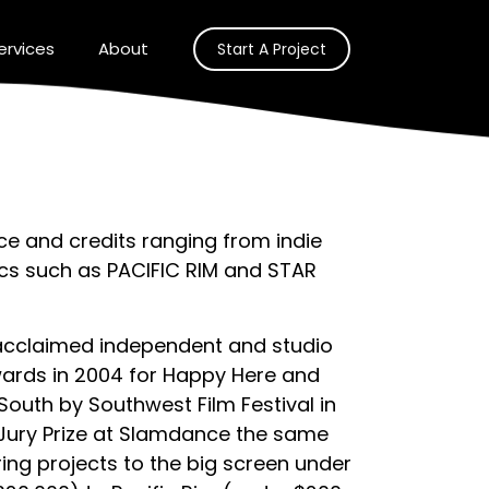
ervices
About
Start A Project
e and credits ranging from indie
pics such as PACIFIC RIM and STAR
acclaimed independent and studio
wards in 2004 for Happy Here and
outh by Southwest Film Festival in
Jury Prize at Slamdance the same
ring projects to the big screen under