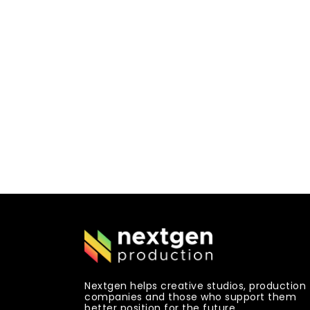
Nextgen helps creative studios, production
companies and those who support them
better position for the future.