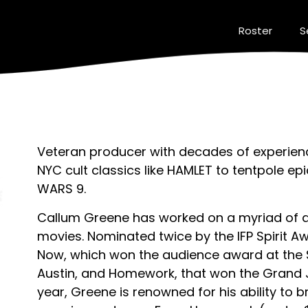
Roster
S
Veteran producer with decades of experienc
NYC cult classics like HAMLET to tentpole e
WARS 9.
Callum Greene has worked on a myriad of 
movies. Nominated twice by the IFP Spirit A
Now, which won the audience award at the S
Austin, and Homework, that won the Grand 
year, Greene is renowned for his ability to b