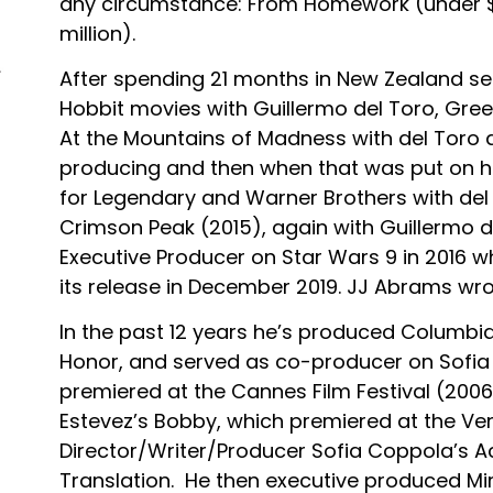
any circumstance: From Homework (under $2
million).
After spending 21 months in New Zealand se
Hobbit movies with Guillermo del Toro, Gr
At the Mountains of Madness with del Toro
producing and then when that was put on ho
for Legendary and Warner Brothers with del
Crimson Peak (2015), again with Guillermo 
Executive Producer on Star Wars 9 in 2016 w
its release in December 2019. JJ Abrams wro
In the past 12 years he’s produced Columbi
Honor, and served as co-producer on Sofia 
premiered at the Cannes Film Festival (2006
Estevez’s Bobby, which premiered at the Veni
Director/Writer/Producer Sofia Coppola’s A
Translation. He then executive produced Mi