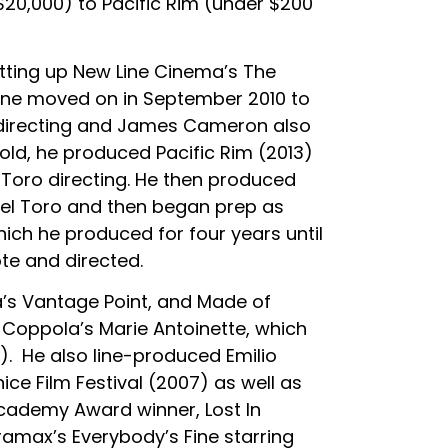
0,000) to Pacific Rim (under $200
tting up New Line Cinema’s The
eene moved on in September 2010 to
 directing and James Cameron also
ld, he produced Pacific Rim (2013)
 Toro directing. He then produced
del Toro and then began prep as
hich he produced for four years until
te and directed.
a’s Vantage Point, and Made of
Coppola’s Marie Antoinette, which
). He also line-produced Emilio
ce Film Festival (2007) as well as
cademy Award winner, Lost In
ramax’s Everybody’s Fine starring