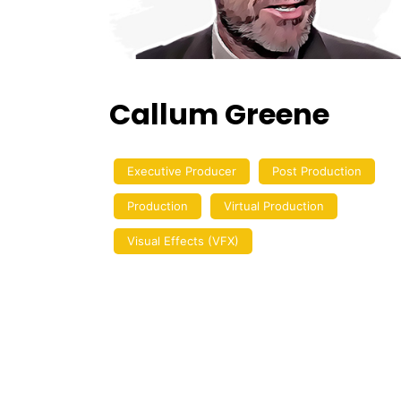
Callum Greene
Executive Producer
Post Production
Production
Virtual Production
Visual Effects (VFX)