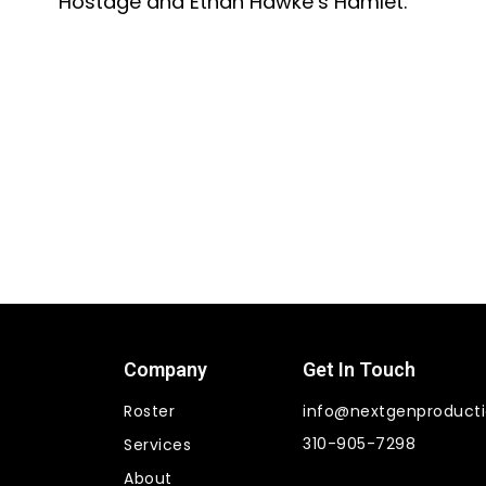
Hostage and Ethan Hawke’s Hamlet.
Company
Get In Touch
Roster
info@nextgenproduct
310-905-7298
Services
About