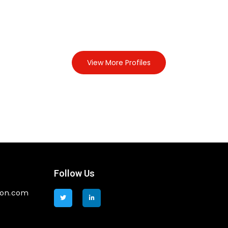
View More Profiles
Follow Us
ion.com