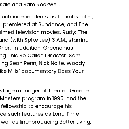
nsale and Sam Rockwell.
e such independents as Thumbsucker,
all premiered at Sundance, and The
aimed television movies, Rudy: The
nd (with Spike Lee) 3 A.M., starring
ier. In addition, Greene has
g This So Called Disaster: Sam
ring Sean Penn, Nick Nolte, Woody
ike Mills’ documentary Does Your
 stage manager of theater. Greene
r Masters program in 1995, and the
 fellowship to encourage his
uce such features as Long Time
ell as line-producing Better Living,