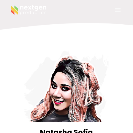
Natasha Sofia