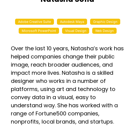
Adobe Creative Suite
Autodesk Maya
Graphic Design
Microsoft PowerPoint
Visual Design
Web Design
Over the last 10 years, Natasha’s work has
helped companies change their public
image, reach broader audiences, and
impact more lives. Natasha is a skilled
designer who works in a number of
platforms, using art and technology to
convey data in a visual, easy to
understand way. She has worked with a
range of Fortune500 companies,
nonprofits, local brands, and startups.