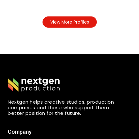
View More Profiles
Nextgen helps creative studios, production
companies and those who support them
better position for the future.
Company